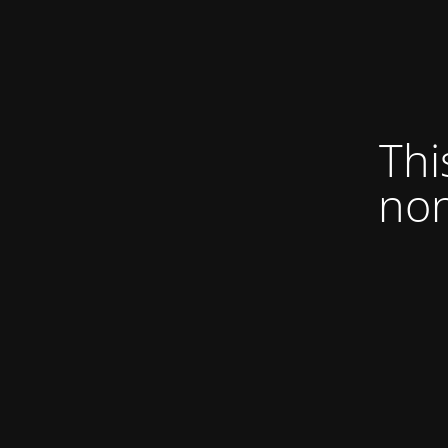
Thi
non