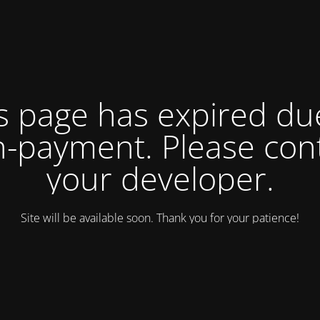
s page has expired du
-payment. Please con
your developer.
Site will be available soon. Thank you for your patience!