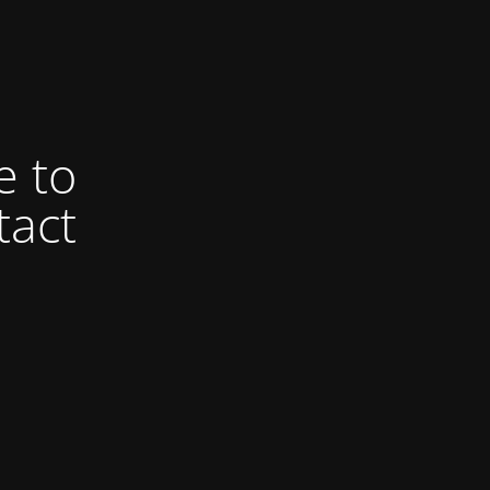
e to
tact