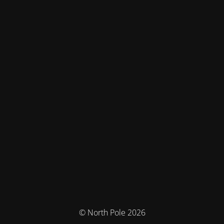
© North Pole 2026