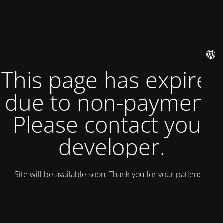
This page has expired
due to non-payment.
Please contact your
developer.
Site will be available soon. Thank you for your patience!