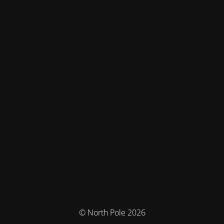
© North Pole 2026