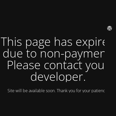
This page has expired
due to non-payment.
Please contact your
developer.
Site will be available soon. Thank you for your patience!